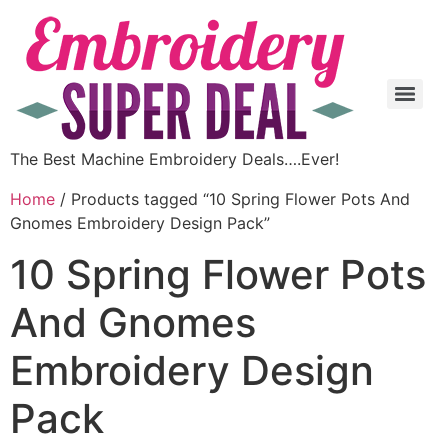
The Best Machine Embroidery Deals….Ever!
Home
/ Products tagged “10 Spring Flower Pots And
Gnomes Embroidery Design Pack”
10 Spring Flower Pots
And Gnomes
Embroidery Design
Pack