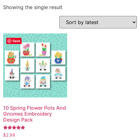
Showing the single result
Save
10 Spring Flower Pots And
Gnomes Embroidery
Design Pack
Rated
$
2.99
5.00