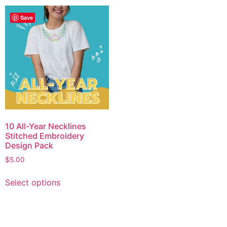
Save
10 All-Year Necklines
Stitched Embroidery
Design Pack
$
5.00
Select options