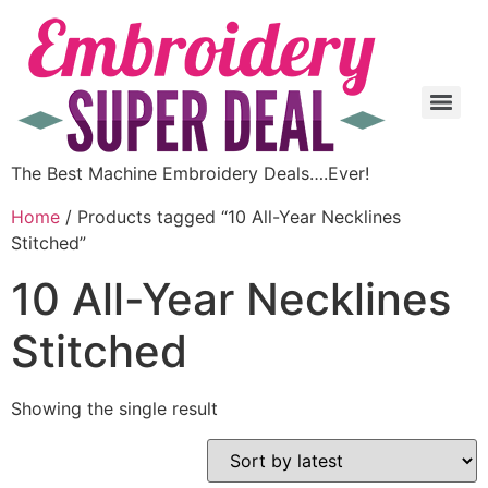
The Best Machine Embroidery Deals….Ever!
Home
/ Products tagged “10 All-Year Necklines
Stitched”
10 All-Year Necklines
Stitched
Showing the single result