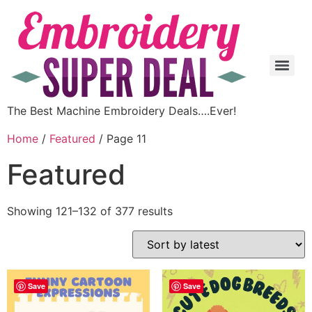
The Best Machine Embroidery Deals….Ever!
Home
/
Featured
/ Page 11
Featured
Showing 121–132 of 377 results
Save
Save