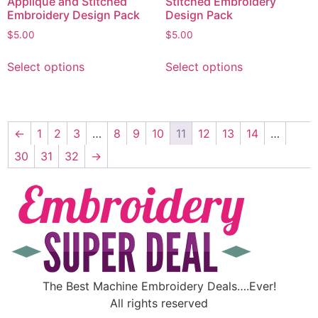
Appliqué and Stitched
Stitched Embroidery
Embroidery Design Pack
Design Pack
$
5.00
$
5.00
Select options
Select options
←
1
2
3
…
8
9
10
11
12
13
14
…
30
31
32
→
The Best Machine Embroidery Deals….Ever!
All rights reserved