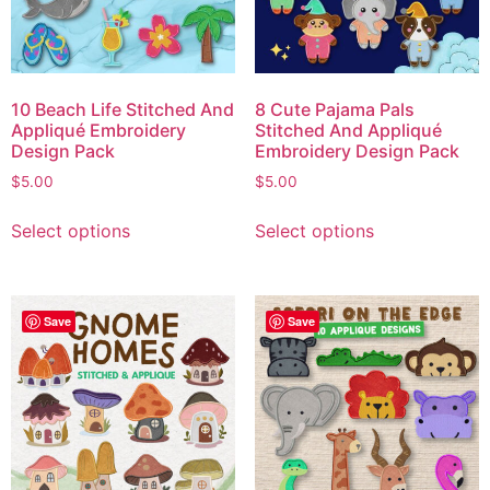
10 Beach Life Stitched And
8 Cute Pajama Pals
Appliqué Embroidery
Stitched And Appliqué
Design Pack
Embroidery Design Pack
$
5.00
$
5.00
Select options
Select options
Save
Save