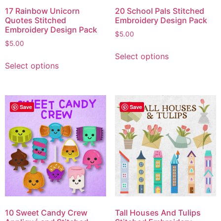
17 Rainbow Unicorn
20 School Pals Stitched
Quotes Stitched
Embroidery Design Pack
Embroidery Design Pack
$
5.00
$
5.00
Select options
Select options
Save
Save
10 Sweet Candy Crew
Tall Houses And Tulips