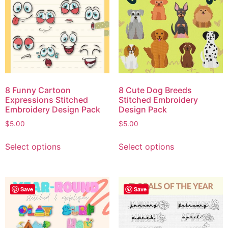
8 Funny Cartoon
8 Cute Dog Breeds
Expressions Stitched
Stitched Embroidery
Embroidery Design Pack
Design Pack
$
5.00
$
5.00
Select options
Select options
Save
Save