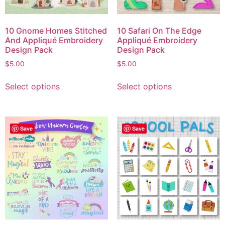
10 Gnome Homes Stitched
10 Safari On The Edge
And Appliqué Embroidery
Appliqué Embroidery
Design Pack
Design Pack
$
5.00
$
5.00
Select options
Select options
Save
Save