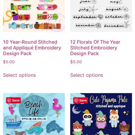
10 Year-Round Stitched
12 Florals Of The Year
and Appliqué Embroidery
Stitched Embroidery
Design Pack
Design Pack
$
5.00
$
5.00
Select options
Select options
Save
Save