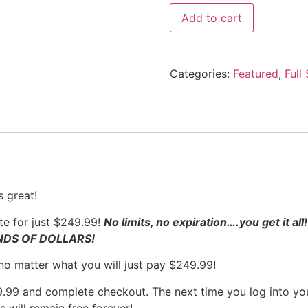
Add to cart
Categories:
Featured
,
Full
 great!
e for just $249.99!
No limits, no expiration….you get it al
ANDS OF DOLLARS!
 no matter what you will just pay $249.99!
99 and complete checkout. The next time you log into you
 will remain free forever!