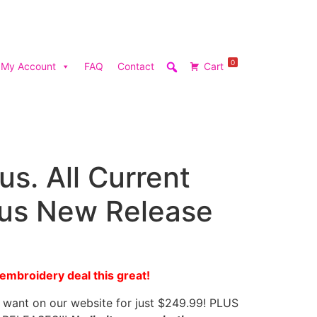
0
My Account
FAQ
Contact
Cart
lus. All Current
lus New Release
mbroidery deal this great!
want on our website for just $249.99! PLUS