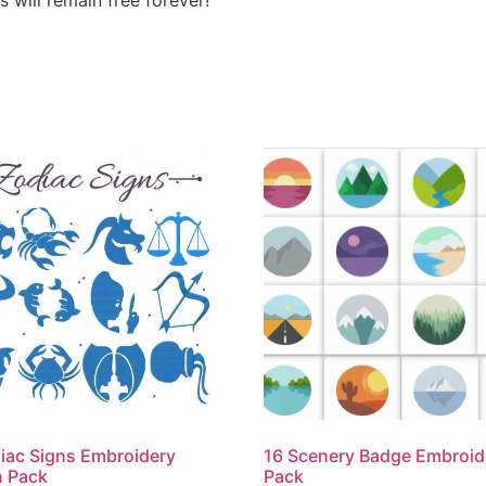
iac Signs Embroidery
16 Scenery Badge Embroid
n Pack
Pack