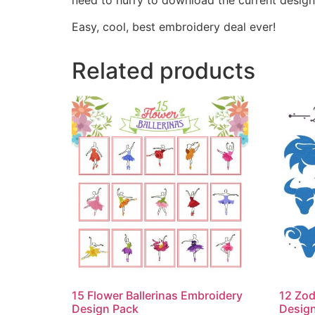
Easy, cool, best embroidery deal ever!
Related products
15 Flower Ballerinas Embroidery
12 Zod
Design Pack
Desig