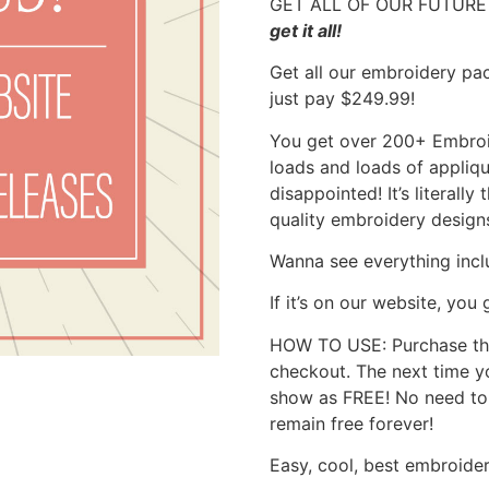
GET ALL OF OUR FUTURE 
get it all!
Get all our embroidery pac
just pay $249.99!
You get over 200+ Embroid
loads and loads of appliq
disappointed! It’s literall
quality embroidery designs
Wanna see everything inc
If it’s on our website, you g
HOW TO USE: Purchase thi
checkout. The next time yo
show as FREE! No need to 
remain free forever!
Easy, cool, best embroider