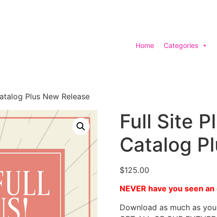
Home
Categories
 Catalog Plus New Release
Full Site P
Catalog P
$
125.00
NEVER have you seen an e
Download as much as you 