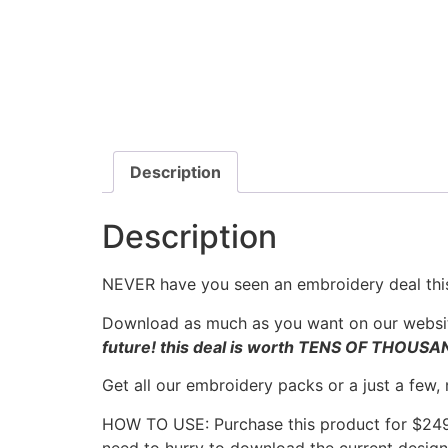
Description
Description
NEVER have you seen an embroidery deal this
Download as much as you want on our websit
future! this deal is worth TENS OF THOUS
Get all our embroidery packs or a just a few,
HOW TO USE: Purchase this product for $249.
need to hurry to download the current designs