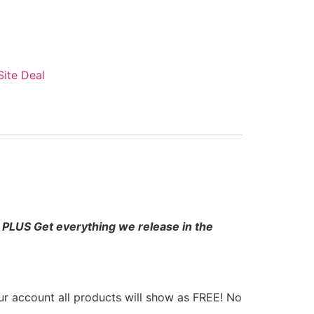
 Site Deal
l! PLUS Get everything we release in the
r account all products will show as FREE! No