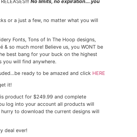
RELEASES!!!
No limits, no expiration….you
ks or a just a few, no matter what you will
ery Fonts, Tons of In The Hoop designs,
ué & so much more! Believe us, you WONT be
y the best bang for your buck on the highest
 you will find anywhere.
luded…be ready to be amazed and click
HERE
et it!
s product for $249.99 and complete
u log into your account all products will
hurry to download the current designs will
y deal ever!