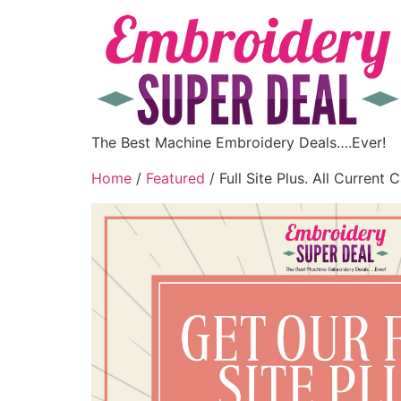
The Best Machine Embroidery Deals….Ever!
Home
/
Featured
/ Full Site Plus. All Current