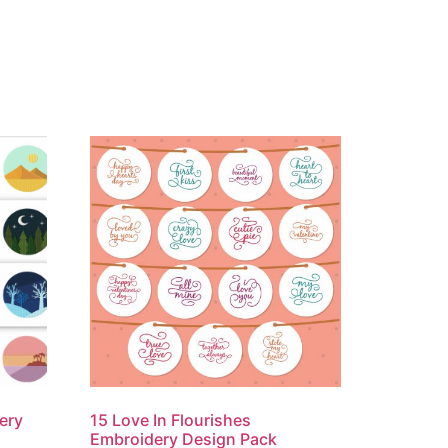
ery
15 Love In Flourishes
Embroidery Design Pack