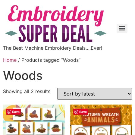
The Best Machine Embroidery Deals….Ever!
Home
/ Products tagged “Woods”
Woods
Showing all 2 results
Save
Save