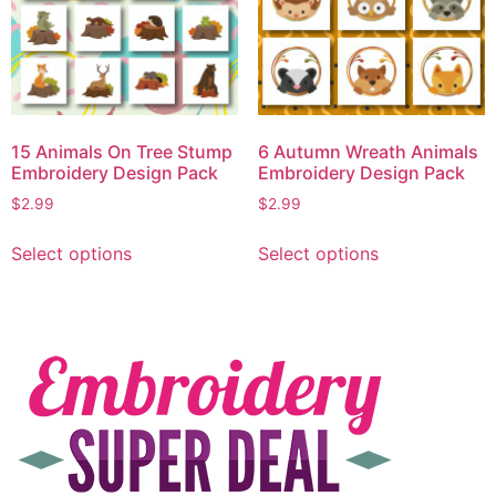
15 Animals On Tree Stump
6 Autumn Wreath Animals
Embroidery Design Pack
Embroidery Design Pack
$
2.99
$
2.99
Select options
Select options