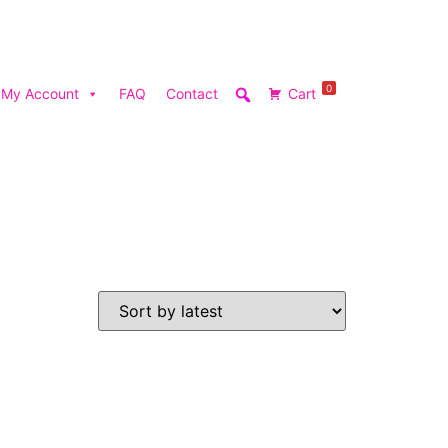
0
My Account
FAQ
Contact
Cart