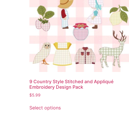
9 Country Style Stitched and Appliqué
Embroidery Design Pack
$
5.99
Select options