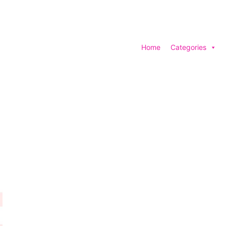
Home
Categories