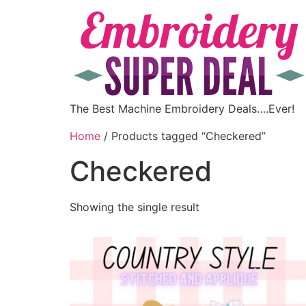
The Best Machine Embroidery Deals….Ever!
Home
/ Products tagged “Checkered”
Checkered
Showing the single result