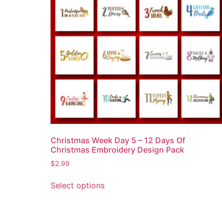
Christmas Week Day 5 – 12 Days Of
Christmas Embroidery Design Pack
$
2.99
Select options