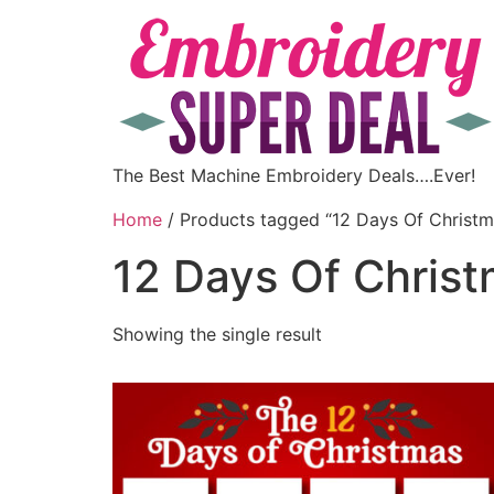
The Best Machine Embroidery Deals….Ever!
Home
/ Products tagged “12 Days Of Christm
12 Days Of Chris
Showing the single result