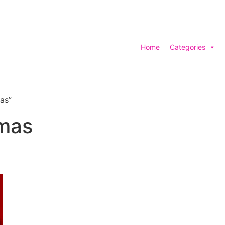
Home
Categories
as”
tmas