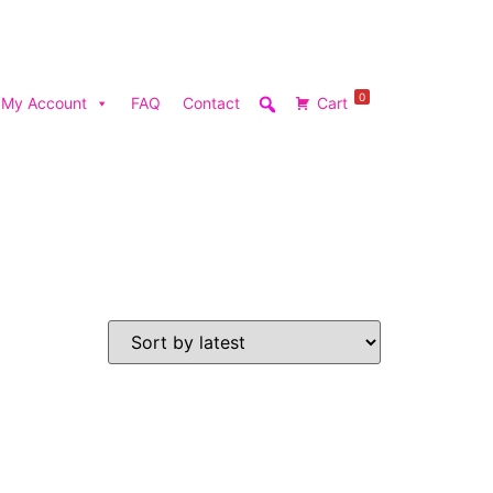
0
My Account
FAQ
Contact
Cart